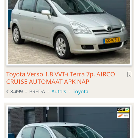
Toyota Verso 1.8 VVT-i Terra 7p. AIRCO
CRUISE AUTOMAAT APK NAP
€ 3.499
BREDA
Auto's
Toyota