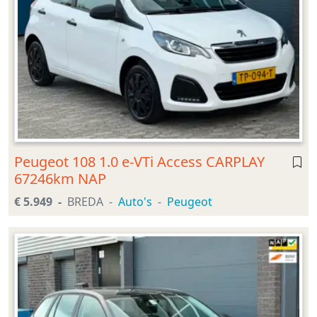
Peugeot 108 1.0 e-VTi Access CARPLAY
67246km NAP
€ 5.949
BREDA
Auto's
Peugeot