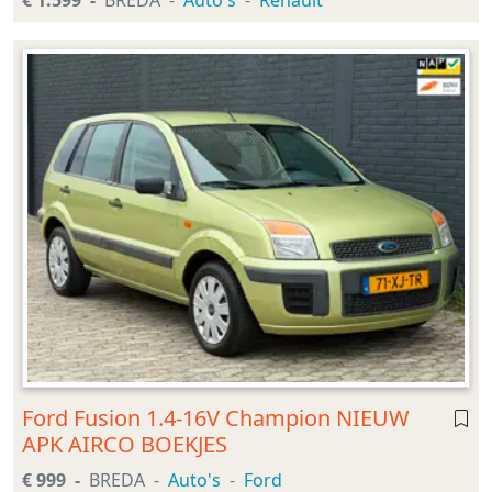
€ 1.599
BREDA
Auto's
Renault
Ford Fusion 1.4-16V Champion NIEUW
APK AIRCO BOEKJES
€ 999
BREDA
Auto's
Ford