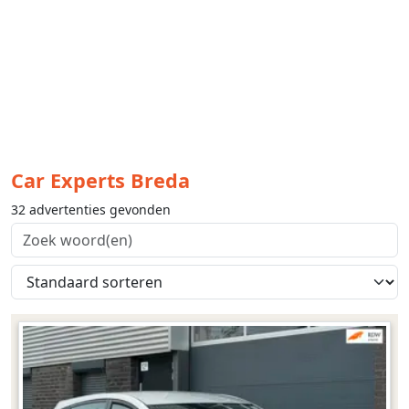
Car Experts Breda
32 advertenties gevonden