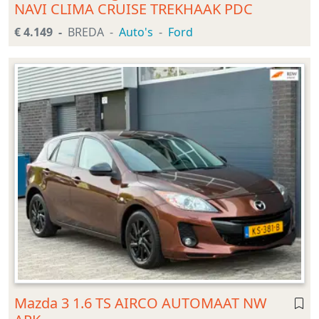
NAVI CLIMA CRUISE TREKHAAK PDC
€ 4.149
BREDA
Auto's
Ford
Mazda 3 1.6 TS AIRCO AUTOMAAT NW