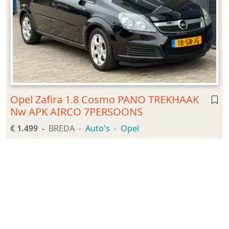
Opel Zafira 1.8 Cosmo PANO TREKHAAK
Nw APK AIRCO 7PERSOONS
€ 1.499
BREDA
Auto's
Opel