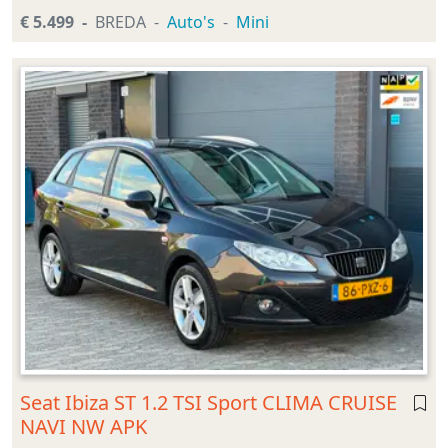
€ 5.499
BREDA
Auto's
Mini
Seat Ibiza ST 1.2 TSI Sport CLIMA CRUISE
NAVI NW APK