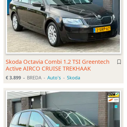
Skoda Octavia Combi 1.2 TSI Greentech
Active AIRCO CRUISE TREKHAAK
€ 3.899
BREDA
Auto's
Skoda