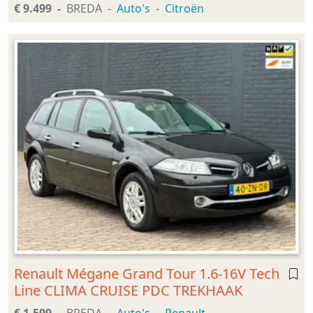
€ 9.499
BREDA
Auto's
Citroën
Renault Mégane Grand Tour 1.6-16V Tech
Line CLIMA CRUISE PDC TREKHAAK