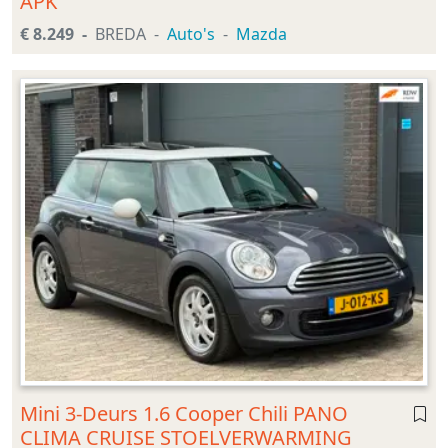
APK
€ 8.249
BREDA
Auto's
Mazda
Mini 3-Deurs 1.6 Cooper Chili PANO
CLIMA CRUISE STOELVERWARMING