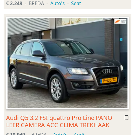
€ 2.249
BREDA
Auto's
Seat
Audi Q5 3.2 FSI quattro Pro Line PANO
LEER CAMERA ACC CLIMA TREKHAAK
€ 10.949
BREDA
Auto's
Audi