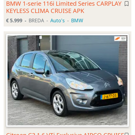
BMW 1-serie 116i Limited Series CARPLAY
KEYLESS CLIMA CRUISE APK
€ 5.999
BREDA
Auto's
BMW