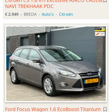
Citroen C3 1.6 VTi Exclusive AIRCO CRUISE
NAVI TREKHAAK PDC
€ 2.949
BREDA
Auto's
Citroën
Ford Focus Wagon 1.6 EcoBoost Titanium