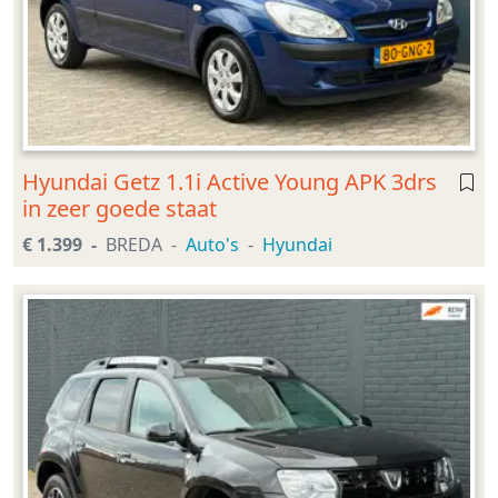
Hyundai Getz 1.1i Active Young APK 3drs
in zeer goede staat
€ 1.399
BREDA
Auto's
Hyundai