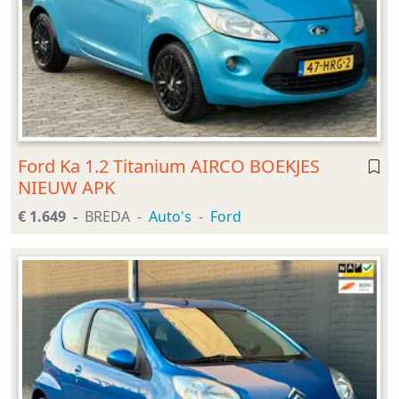
Ford Ka 1.2 Titanium AIRCO BOEKJES
NIEUW APK
€ 1.649
BREDA
Auto's
Ford