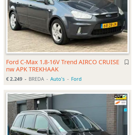
Ford C-Max 1.8-16V Trend AIRCO CRUISE
nw APK TREKHAAK
€ 2.249
BREDA
Auto's
Ford