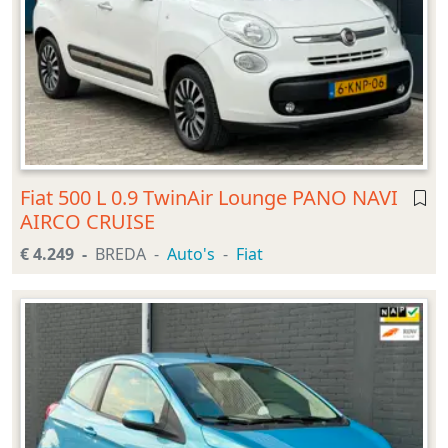
Fiat 500 L 0.9 TwinAir Lounge PANO NAVI
AIRCO CRUISE
€ 4.249
BREDA
Auto's
Fiat