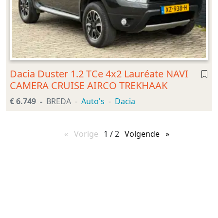
Dacia Duster 1.2 TCe 4x2 Lauréate NAVI
CAMERA CRUISE AIRCO TREKHAAK
€ 6.749
BREDA
Auto's
Dacia
Vorige
pagina
1 / 2
Volgende
pagina