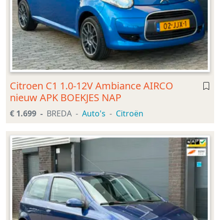
Citroen C1 1.0-12V Ambiance AIRCO
nieuw APK BOEKJES NAP
€ 1.699
BREDA
Auto's
Citroën