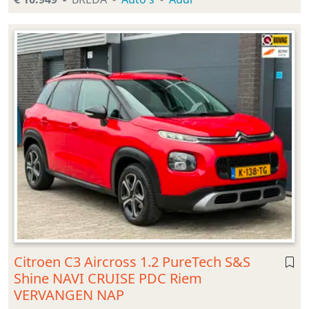
Citroen C3 Aircross 1.2 PureTech S&S
Shine NAVI CRUISE PDC Riem
VERVANGEN NAP