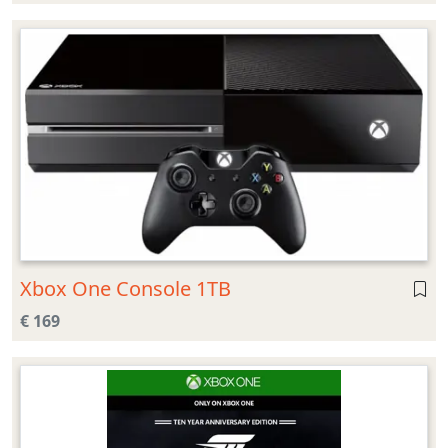
Xbox One Console 1TB
€ 169