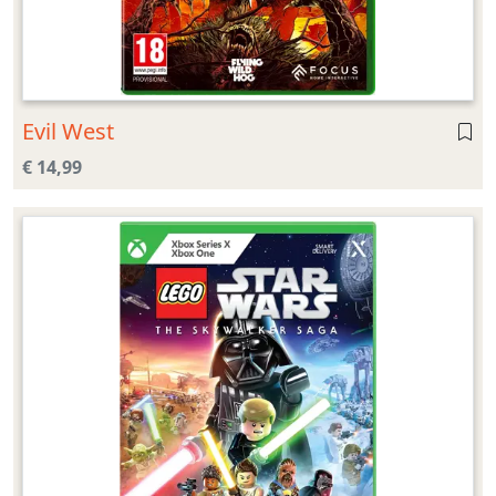
Evil West
€ 14,99