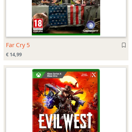
Far Cry 5
€ 14,99