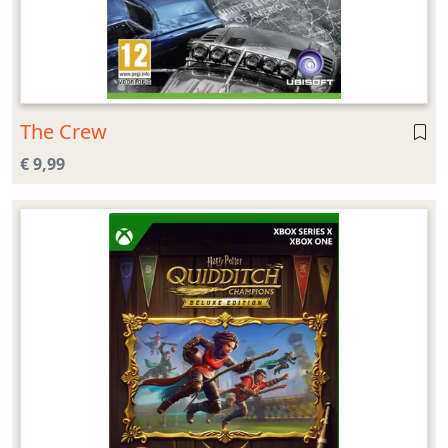
The Crew
€ 9,99