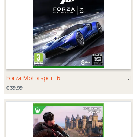
Forza Motorsport 6
€ 39,99