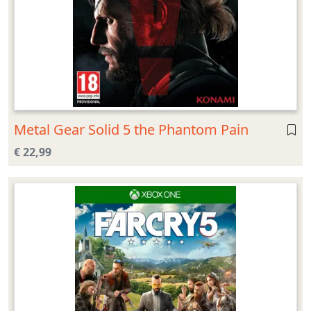
Metal Gear Solid 5 the Phantom Pain
€ 22,99