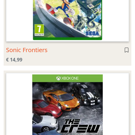
Sonic Frontiers
€ 14,99