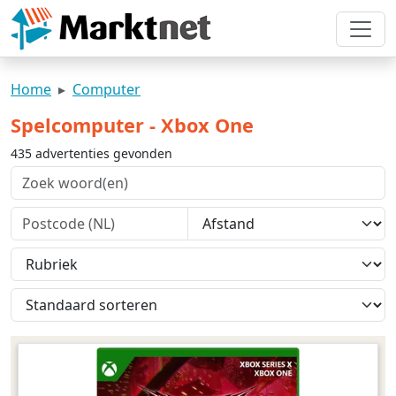
Home
Computer
Spelcomputer - Xbox One
435 advertenties gevonden