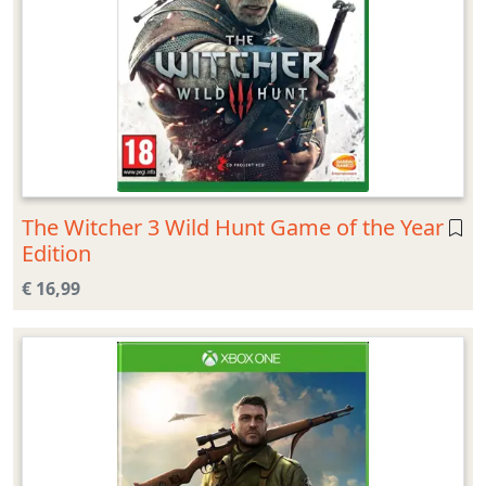
The Witcher 3 Wild Hunt Game of the Year
Edition
€ 16,99