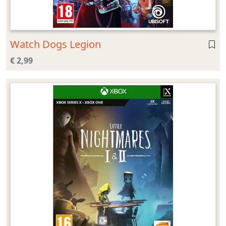
Watch Dogs Legion
€ 2,99