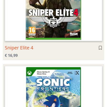
Sniper Elite 4
€ 16,99