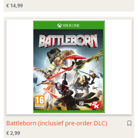
€ 14,99
Battleborn (inclusief pre-order DLC)
€ 2,99