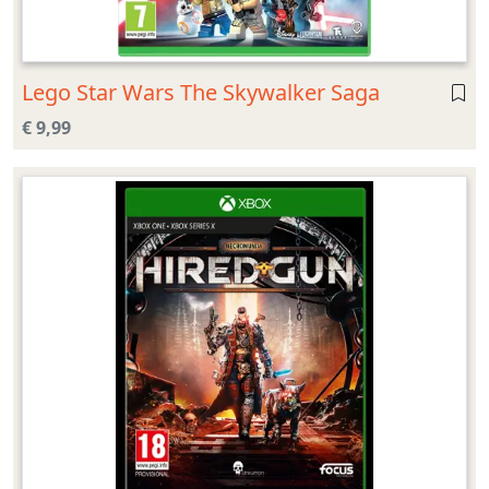
Lego Star Wars The Skywalker Saga
€ 9,99