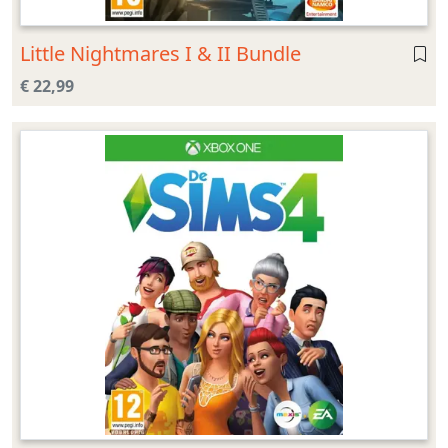
Little Nightmares I & II Bundle
€ 22,99