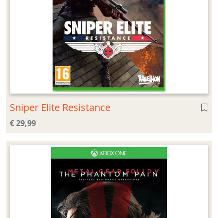
Sniper Elite Resistance
€ 29,99