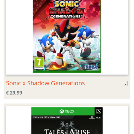
Sonic x Shadow Generations
€ 29,99