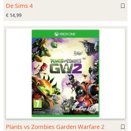
De Sims 4
€ 14,99
Plants vs Zombies Garden Warfare 2