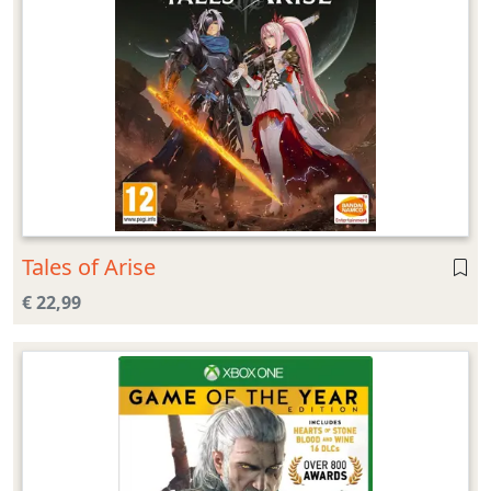
Tales of Arise
€ 22,99