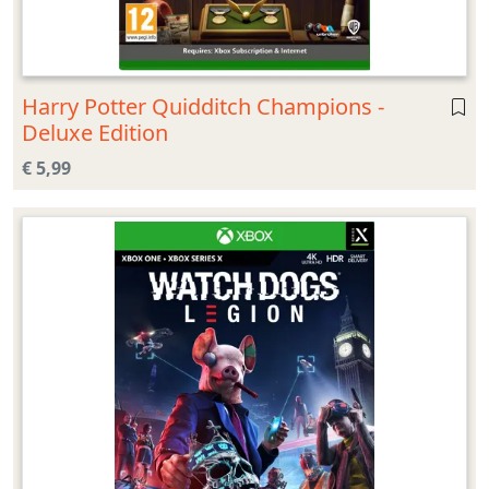
Harry Potter Quidditch Champions -
Deluxe Edition
€ 5,99