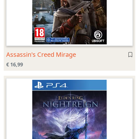
Assassin's Creed Mirage
€ 16,99