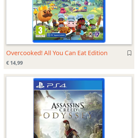
Overcooked! All You Can Eat Edition
€ 14,99