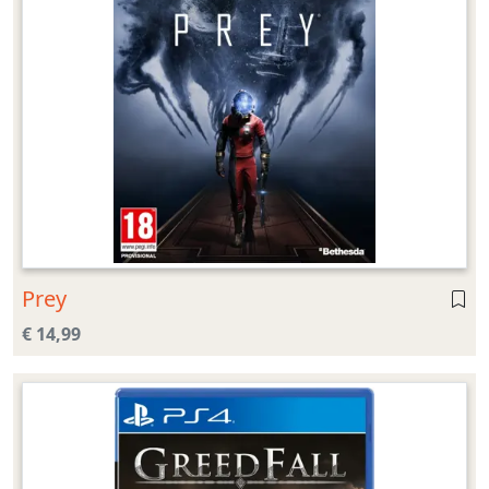
Prey
€ 14,99