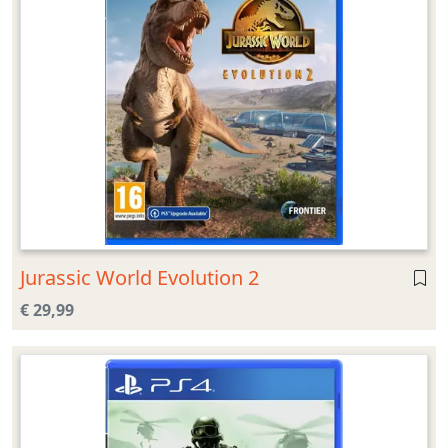
Jurassic World Evolution 2
€ 29,99