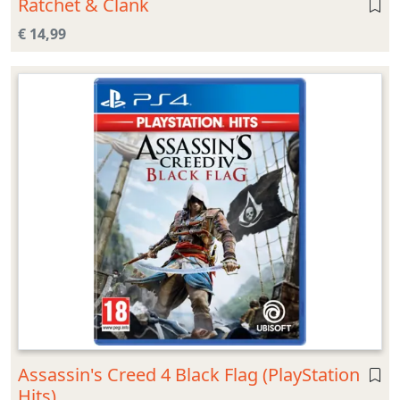
Ratchet & Clank
€ 14,99
Assassin's Creed 4 Black Flag (PlayStation
Hits)