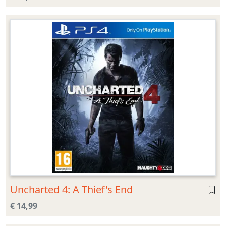
Uncharted 4: A Thief's End
€ 14,99