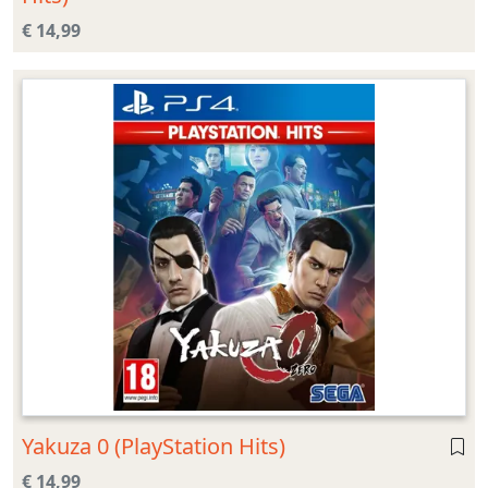
€ 14,99
Yakuza 0 (PlayStation Hits)
€ 14,99