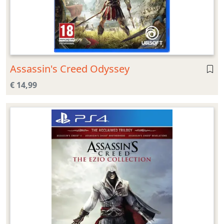
Assassin's Creed Odyssey
€ 14,99