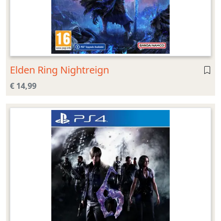
Elden Ring Nightreign
€ 14,99