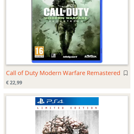
Call of Duty Modern Warfare Remastered
€ 22,99