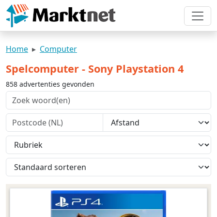
Home
Computer
Spelcomputer - Sony Playstation 4
858 advertenties gevonden