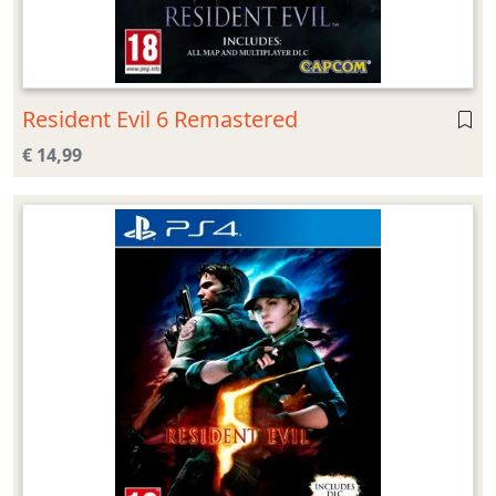
Resident Evil 6 Remastered
€ 14,99