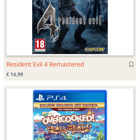
Resident Evil 4 Remastered
€ 14,99