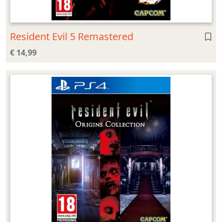
Resident Evil 5 Remastered
€ 14,99