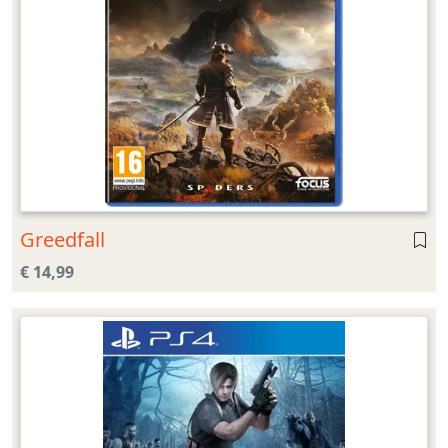
Greedfall
€ 14,99