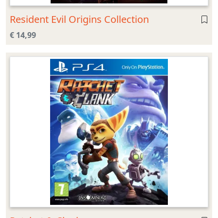
Resident Evil Origins Collection
€ 14,99