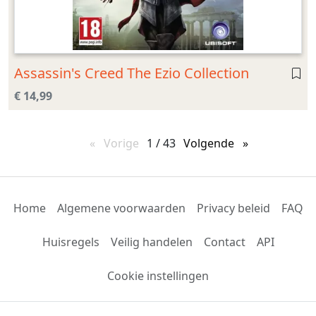
Assassin's Creed The Ezio Collection
€ 14,99
Vorige
pagina
1 / 43
Volgende
pagina
Home
Algemene voorwaarden
Privacy beleid
FAQ
Huisregels
Veilig handelen
Contact
API
Cookie instellingen