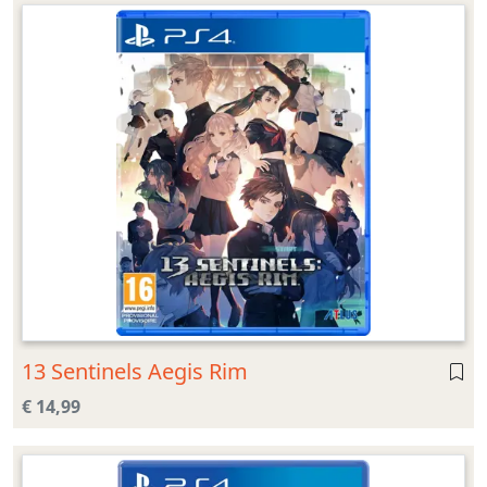
13 Sentinels Aegis Rim
€ 14,99