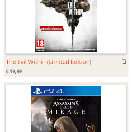
The Evil Within (Limited Edition)
€ 19,99