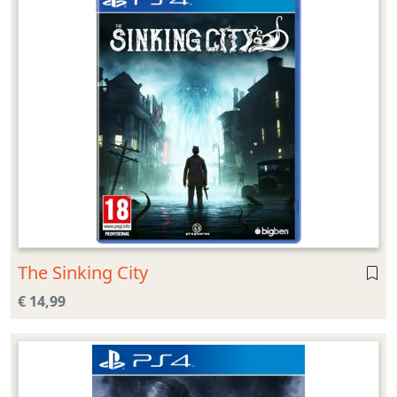
The Sinking City
€ 14,99