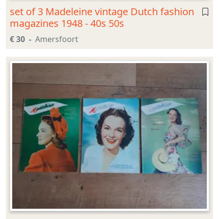
set of 3 Madeleine vintage Dutch fashion
magazines 1948 - 40s 50s
€ 30
Amersfoort