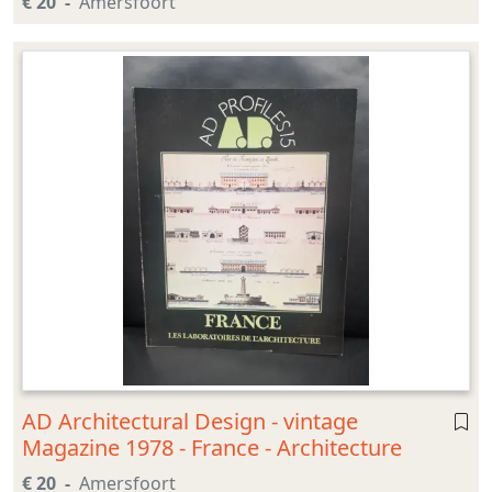
€ 20
Amersfoort
AD Architectural Design - vintage
Magazine 1978 - France - Architecture
€ 20
Amersfoort