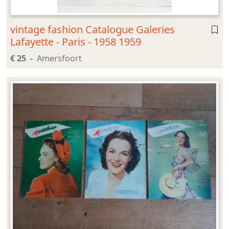
vintage fashion Catalogue Galeries
Lafayette - Paris - 1958 1959
€ 25
Amersfoort