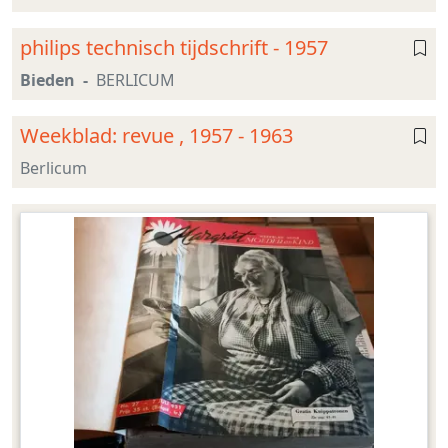
philips technisch tijdschrift - 1957
Bieden
BERLICUM
Weekblad: revue , 1957 - 1963
Berlicum