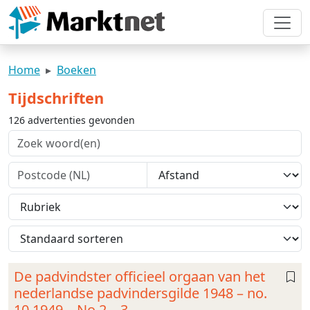
Home
Boeken
Tijdschriften
126 advertenties gevonden
De padvindster officieel orgaan van het
nederlandse padvindersgilde 1948 – no.
10 1949 – No 2 – 3 –