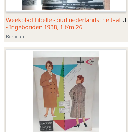
Weekblad Libelle - oud nederlandsche taal
- Ingebonden 1938, 1 t/m 26
Berlicum