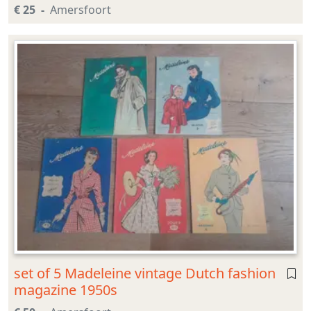
€ 25
Amersfoort
set of 5 Madeleine vintage Dutch fashion
magazine 1950s