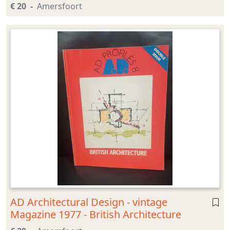
€ 20
Amersfoort
AD Architectural Design - vintage
Magazine 1977 - British Architecture