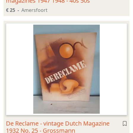
magazines 1947 1948 - 40s 50s
€ 25
Amersfoort
De Reclame - vintage Dutch Magazine
1932 No. 25 - Grossmann