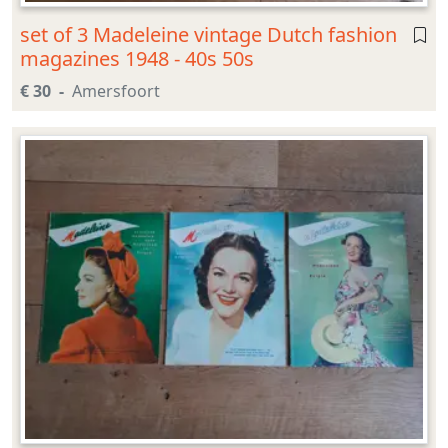
set of 3 Madeleine vintage Dutch fashion
magazines 1948 - 40s 50s
€ 30
Amersfoort