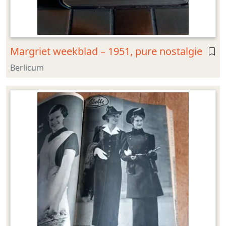
Margriet weekblad – 1951, pure nostalgie
Berlicum