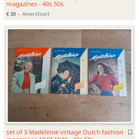
magazines - 40s 50s
€ 30
Amersfoort
set of 3 Madeleine vintage Dutch fashion