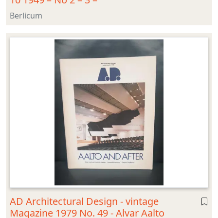
Berlicum
AD Architectural Design - vintage
Magazine 1979 No. 49 - Alvar Aalto