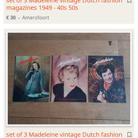
set of 3 Madeleine vintage Dutch fashion
magazines 1949 - 40s 50s
€ 30
Amersfoort
set of 3 Madeleine vintage Dutch fashion