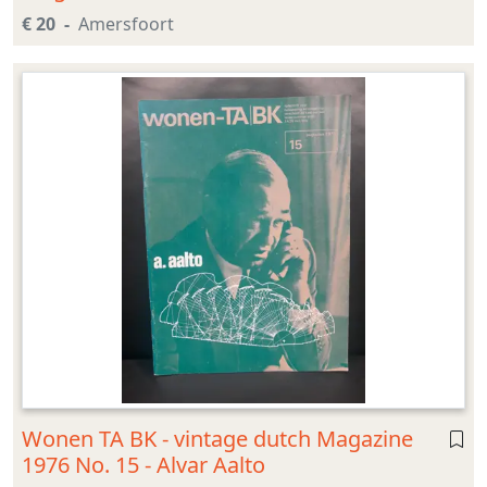
€ 20
Amersfoort
Wonen TA BK - vintage dutch Magazine
1976 No. 15 - Alvar Aalto