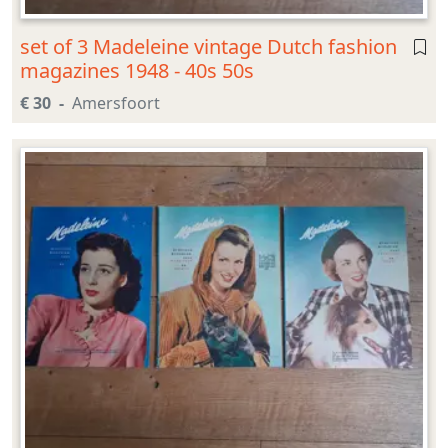
set of 3 Madeleine vintage Dutch fashion
magazines 1948 - 40s 50s
€ 30
Amersfoort