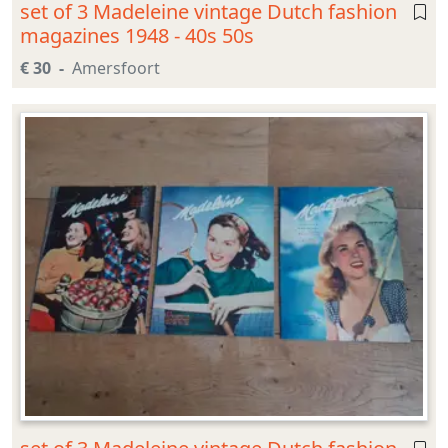
set of 3 Madeleine vintage Dutch fashion
magazines 1948 - 40s 50s
€ 30
Amersfoort