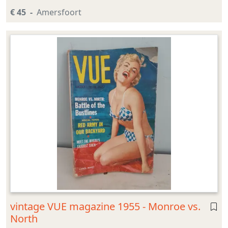
€ 45
Amersfoort
vintage VUE magazine 1955 - Monroe vs.
North