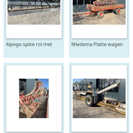
Alpego spike rol met
Miedema Platte wagen
toebehoren