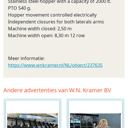
Stainless steel hopper with a capacity of 2000 lt.
PTO 540 g.
Hopper movement controlled electrically
Independent closures for both laterals arms
Machine width closed: 2,50 m
Machine width open: 8,30 m 12 row
Meer informatie:
https://www.wnkramer.nl/NL/object/237635
Andere advertenties van W.N. Kramer BV