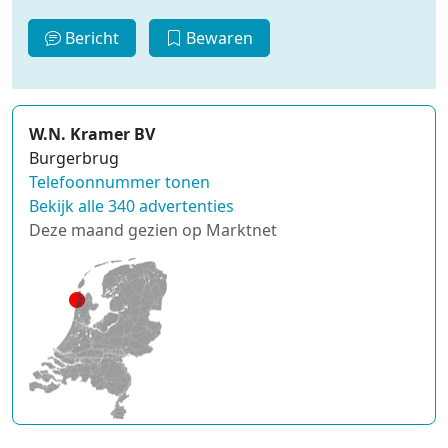
Bericht
Bewaren
W.N. Kramer BV
Burgerbrug
Telefoonnummer tonen
Bekijk alle 340 advertenties
Deze maand gezien op Marktnet