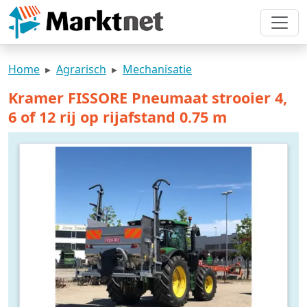
Home
Agrarisch
Mechanisatie
Kramer FISSORE Pneumaat strooier 4,
6 of 12 rij op rijafstand 0.75 m