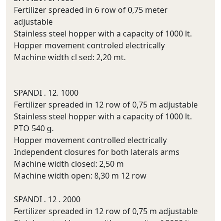
Fertilizer spreaded in 6 row of 0,75 meter
adjustable
Stainless steel hopper with a capacity of 1000 lt.
Hopper movement controled electrically
Machine width cl sed: 2,20 mt.
SPANDI . 12. 1000
Fertilizer spreaded in 12 row of 0,75 m adjustable
Stainless steel hopper with a capacity of 1000 lt.
PTO 540 g.
Hopper movement controlled electrically
Independent closures for both laterals arms
Machine width closed: 2,50 m
Machine width open: 8,30 m 12 row
SPANDI . 12 . 2000
Fertilizer spreaded in 12 row of 0,75 m adjustable