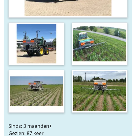
Sinds: 3 maanden+
Gezien: 87 keer