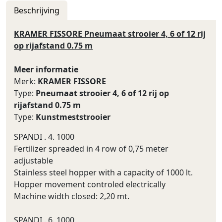
Beschrijving
KRAMER FISSORE Pneumaat strooier 4, 6 of 12 rij
op rijafstand 0.75 m
Meer informatie
Merk:
KRAMER FISSORE
Type:
Pneumaat strooier 4, 6 of 12 rij op
rijafstand 0.75 m
Type:
Kunstmeststrooier
SPANDI . 4. 1000
Fertilizer spreaded in 4 row of 0,75 meter
adjustable
Stainless steel hopper with a capacity of 1000 lt.
Hopper movement controled electrically
Machine width closed: 2,20 mt.
SPANDI . 6. 1000