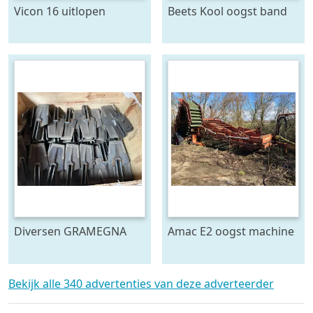
Vicon 16 uitlopen
Beets Kool oogst band
Diversen GRAMEGNA
Amac E2 oogst machine
FARMTEC ERMO
KRAMER ECO en meer
Spitmachine
Bekijk alle 340 advertenties van deze adverteerder
aandrijvingen en