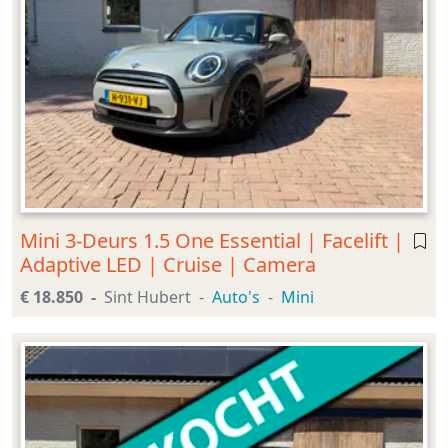
Mini 3-Deurs 1.5 One Essential | Facelift |
Adaptive LED | Cruise | Camera
€ 18.850
Sint Hubert
Auto's
Mini