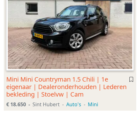
Mini Mini Countryman 1.5 Chili | 1e
eigenaar | Dealeronderhouden | Lederen
bekleding | Stoelvw | Cam
€ 18.650
Sint Hubert
Auto's
Mini