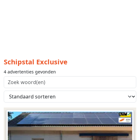
Schipstal Exclusive
4 advertenties gevonden