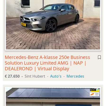
Mercedes-Benz A-klasse 250e Business
Solution Luxury Limited AMG | NAP |
DEALEROND | Virtual Display
€ 27.650
Sint Hubert
Auto's
Mercedes