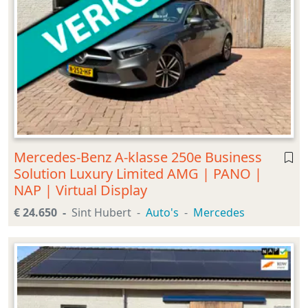
Mercedes-Benz A-klasse 250e Business
Solution Luxury Limited AMG | PANO |
NAP | Virtual Display
€ 24.650
Sint Hubert
Auto's
Mercedes