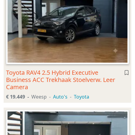
Toyota RAV4 2.5 Hybrid Executive
Business ACC Trekhaak Stoelverw. Leer
Camera
€ 19.449
Weesp
Auto's
Toyota