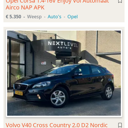
Opel Corsa 1.4-16V Enjoy Vol Automaat
Airco NAP APK
€ 5.350
Weesp
Auto's
Opel
Volvo V40 Cross Country 2.0 D2 Nordic