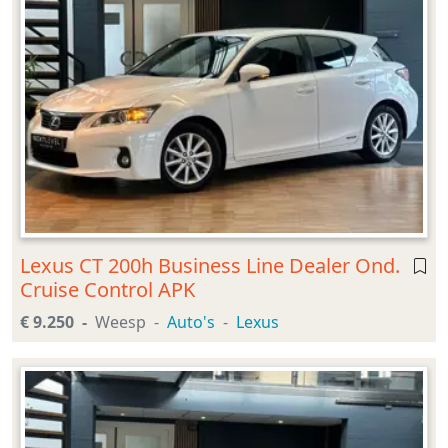
Lexus CT 200h Business Line Dealer Ond.
Cruise Control APK
€ 9.250
Weesp
Auto's
Lexus