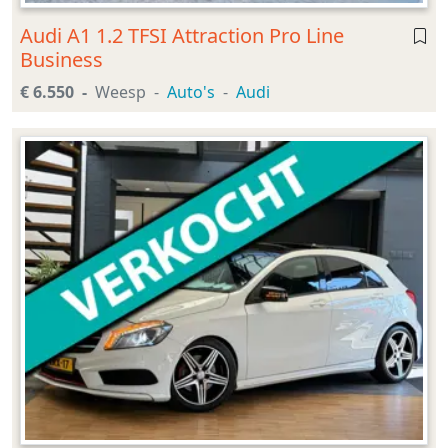
Audi A1 1.2 TFSI Attraction Pro Line
Business
€ 6.550
Weesp
Auto's
Audi