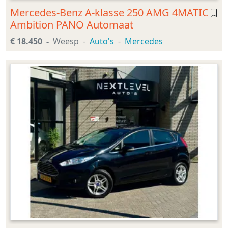
Mercedes-Benz A-klasse 250 AMG 4MATIC
Ambition PANO Automaat
€ 18.450
Weesp
Auto's
Mercedes