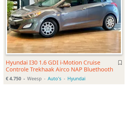
Hyundai I30 1.6 GDI i-Motion Cruise
Controle Trekhaak Airco NAP Bluethooth
€ 4.750
Weesp
Auto's
Hyundai