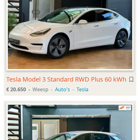
Tesla Model 3 Standard RWD Plus 60 kWh
€ 20.650
Weesp
Auto's
Tesla