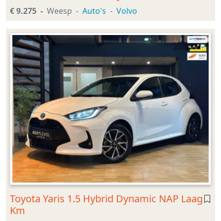
€ 9.275
Weesp
Auto's
Volvo
Toyota Yaris 1.5 Hybrid Dynamic NAP Laag
Km