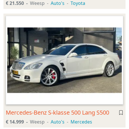
€ 21.550
Weesp
Auto's
Toyota
Mercedes-Benz S-klasse 500 Lang S500
€ 14.999
Weesp
Auto's
Mercedes