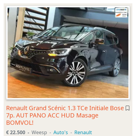
Renault Grand Scénic 1.3 TCe Initiale Bose
7p. AUT PANO ACC HUD Masage
BOMVOL!
€ 22.500
Weesp
Auto's
Renault