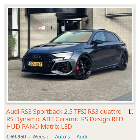
Audi RS3 Sportback 2.5 TFSI RS3 quattro
RS Dynamic ABT Ceramic RS Design RED
HUD PANO Matrix LED
€ 69.950
Weesp
Auto's
Audi