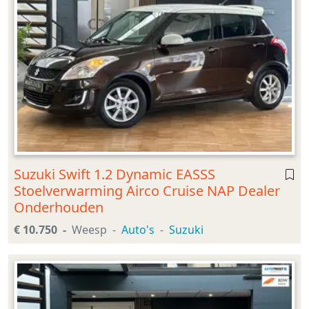
Suzuki Swift 1.2 Dynamic EASSS
Stoelverwarming Airco Cruise NAP Dealer
Onderhouden
€ 10.750
Weesp
Auto's
Suzuki