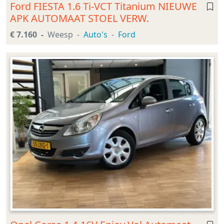
Ford FIESTA 1.6 Ti-VCT Titanium NIEUWE
APK AUTOMAAT STOEL VERW.
€ 7.160
Weesp
Auto's
Ford