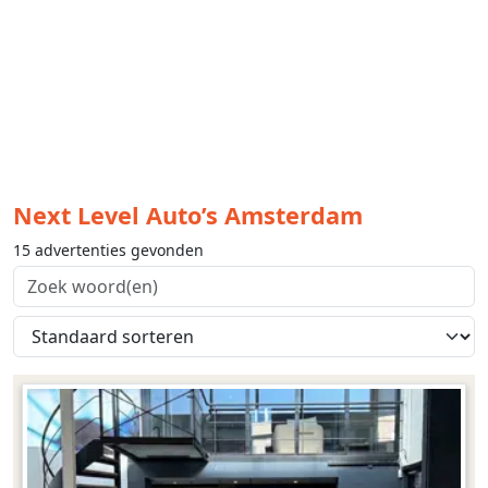
Next Level Auto’s Amsterdam
15 advertenties gevonden