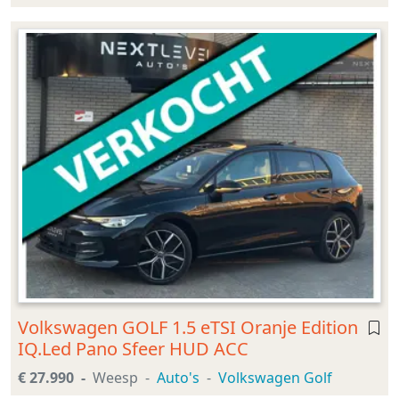
Volkswagen GOLF 1.5 eTSI Oranje Edition
IQ.Led Pano Sfeer HUD ACC
€ 27.990
Weesp
Auto's
Volkswagen Golf