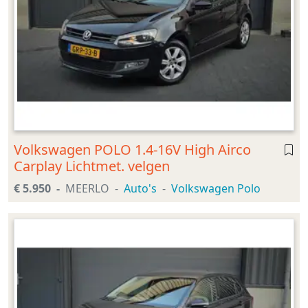
Volkswagen POLO 1.4-16V High Airco
Carplay Lichtmet. velgen
€ 5.950
MEERLO
Auto's
Volkswagen Polo