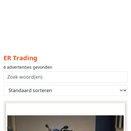
ER Trading
6 advertenties gevonden