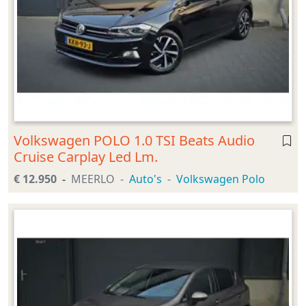
Volkswagen POLO 1.0 TSI Beats Audio
Cruise Carplay Led Lm.
€ 12.950
MEERLO
Auto's
Volkswagen Polo