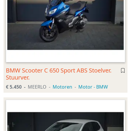
BMW Scooter C 650 Sport ABS Stoelver.
Stuurver.
€ 5.450
MEERLO
Motoren
Motor - BMW