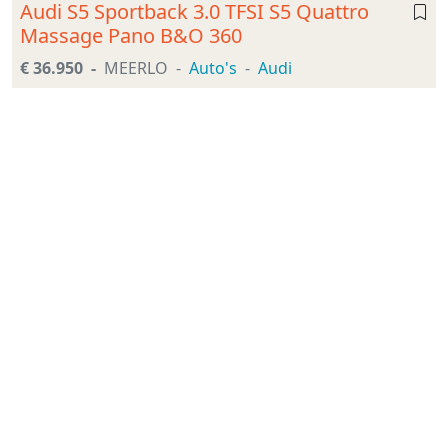
Audi S5 Sportback 3.0 TFSI S5 Quattro
Massage Pano B&O 360
€ 36.950
MEERLO
Auto's
Audi