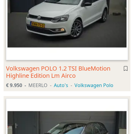
Volkswagen POLO 1.2 TSI BlueMotion
Highline Edition Lm Airco
€ 9.950
MEERLO
Auto's
Volkswagen Polo