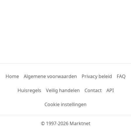
Home
Algemene voorwaarden
Privacy beleid
FAQ
Huisregels
Veilig handelen
Contact
API
Cookie instellingen
© 1997-2026 Marktnet