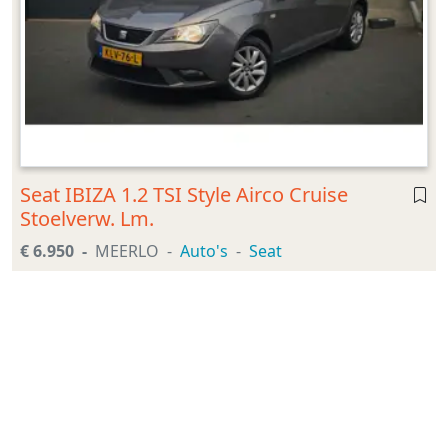
Seat IBIZA 1.2 TSI Style Airco Cruise
Stoelverw. Lm.
€ 6.950
MEERLO
Auto's
Seat