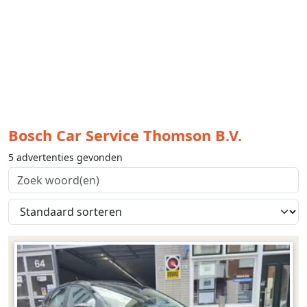
Bosch Car Service Thomson B.V.
5 advertenties gevonden