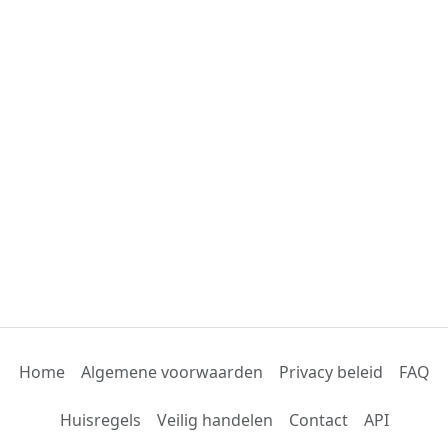
Home
Algemene voorwaarden
Privacy beleid
FAQ
Huisregels
Veilig handelen
Contact
API