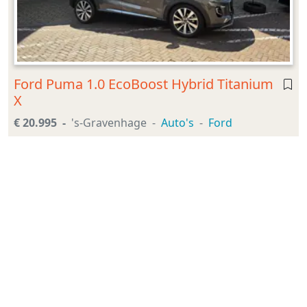
Ford Puma 1.0 EcoBoost Hybrid Titanium
X
€ 20.995
's-Gravenhage
Auto's
Ford