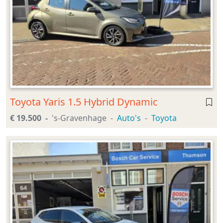
Toyota Yaris 1.5 Hybrid Dynamic
€ 19.500
's-Gravenhage
Auto's
Toyota