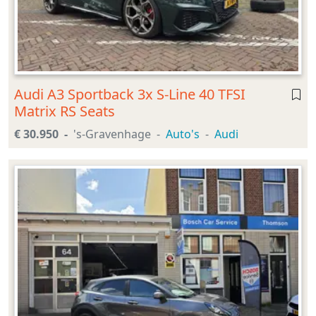
Audi A3 Sportback 3x S-Line 40 TFSI
Matrix RS Seats
€ 30.950
's-Gravenhage
Auto's
Audi