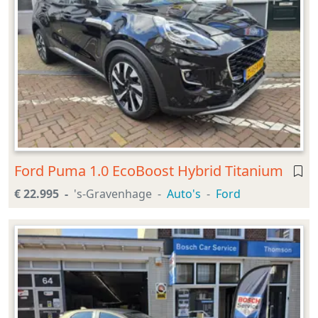
Ford Puma 1.0 EcoBoost Hybrid Titanium
€ 22.995
's-Gravenhage
Auto's
Ford