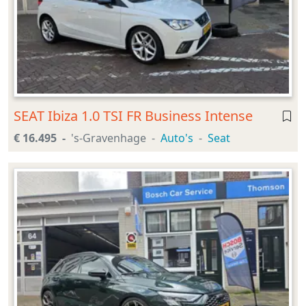
SEAT Ibiza 1.0 TSI FR Business Intense
€ 16.495
's-Gravenhage
Auto's
Seat