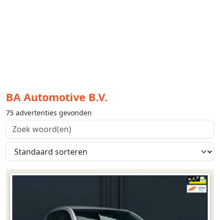
BA Automotive B.V.
75 advertenties gevonden