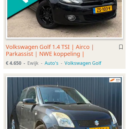
Volkswagen Golf 1.4 TSI | Airco |
Parkassist | NWE koppeling |
€ 4.650
Ewijk
Auto's
Volkswagen Golf