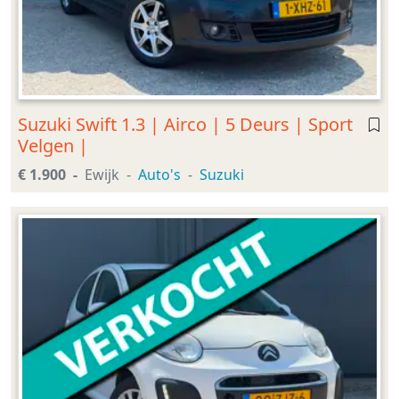
Suzuki Swift 1.3 | Airco | 5 Deurs | Sport
Velgen |
€ 1.900
Ewijk
Auto's
Suzuki