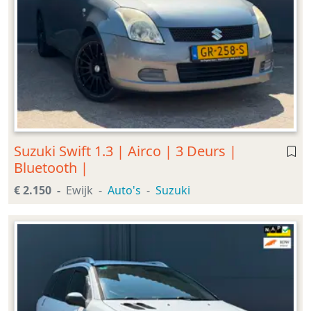
Suzuki Swift 1.3 | Airco | 3 Deurs |
Bluetooth |
€ 2.150
Ewijk
Auto's
Suzuki