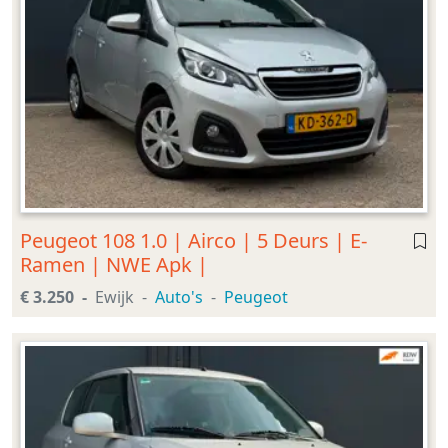
Peugeot 108 1.0 | Airco | 5 Deurs | E-
Ramen | NWE Apk |
€ 3.250
Ewijk
Auto's
Peugeot