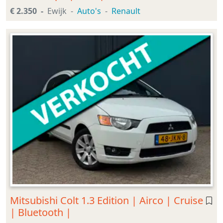
€ 2.350
Ewijk
Auto's
Renault
Mitsubishi Colt 1.3 Edition | Airco | Cruise
| Bluetooth |