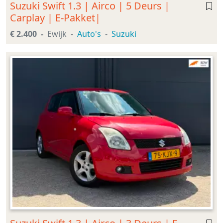
Suzuki Swift 1.3 | Airco | 5 Deurs |
Carplay | E-Pakket|
€ 2.400
Ewijk
Auto's
Suzuki