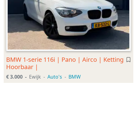
BMW 1-serie 116i | Pano | Airco | Ketting
Hoorbaar |
€ 3.000
Ewijk
Auto's
BMW