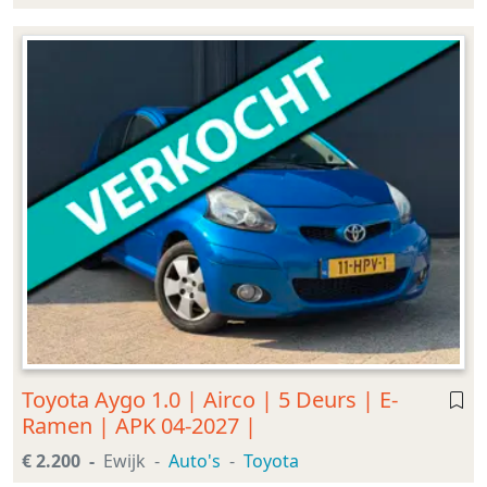
Toyota Aygo 1.0 | Airco | 5 Deurs | E-
Ramen | APK 04-2027 |
€ 2.200
Ewijk
Auto's
Toyota