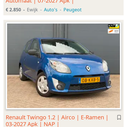
Automaat | 07-2027 Apk |
€ 2.850
Ewijk
Auto's
Peugeot
Renault Twingo 1.2 | Airco | E-Ramen |
03-2027 Apk | NAP |