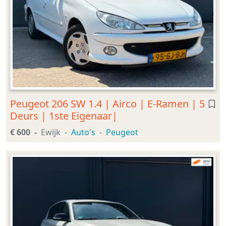
Peugeot 206 SW 1.4 | Airco | E-Ramen | 5
Deurs | 1ste Eigenaar|
€ 600
Ewijk
Auto's
Peugeot