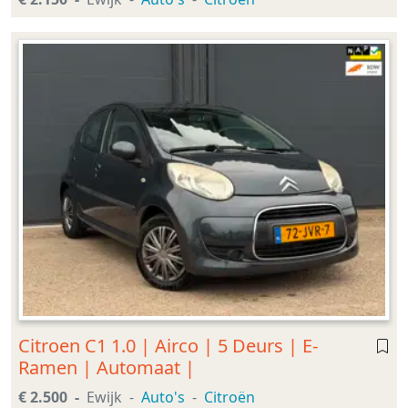
Citroen C1 1.0 | Airco | 5 Deurs | E-
Ramen | Automaat |
€ 2.500
Ewijk
Auto's
Citroën