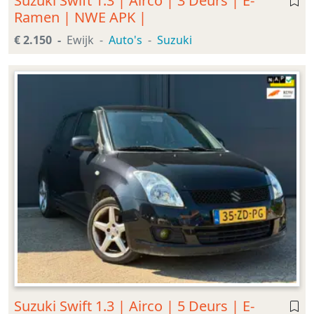
Suzuki Swift 1.3 | Airco | 3 Deurs | E-
Ramen | NWE APK |
€ 2.150
Ewijk
Auto's
Suzuki
Suzuki Swift 1.3 | Airco | 5 Deurs | E-