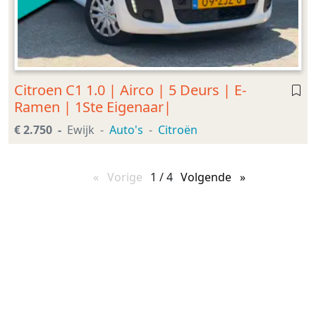
Citroen C1 1.0 | Airco | 5 Deurs | E-
Ramen | 1Ste Eigenaar|
€ 2.750
Ewijk
Auto's
Citroën
Vorige
pagina
1 / 4
Volgende
pagina