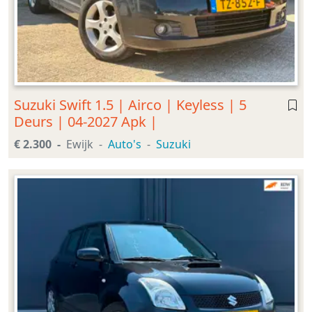
Suzuki Swift 1.5 | Airco | Keyless | 5
Deurs | 04-2027 Apk |
€ 2.300
Ewijk
Auto's
Suzuki