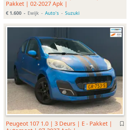
Pakket | 02-2027 Apk |
€ 1.600
Ewijk
Auto's
Suzuki
Peugeot 107 1.0 | 3 Deurs | E - Pakket |