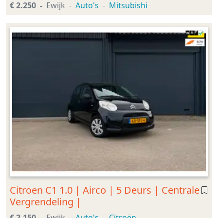
€ 2.250
Ewijk
Auto's
Mitsubishi
Citroen C1 1.0 | Airco | 5 Deurs | Centrale
Vergrendeling |
€ 2.150
Ewijk
Auto's
Citroën