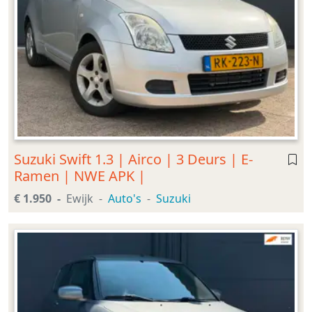
Suzuki Swift 1.3 | Airco | 3 Deurs | E-
Ramen | NWE APK |
€ 1.950
Ewijk
Auto's
Suzuki