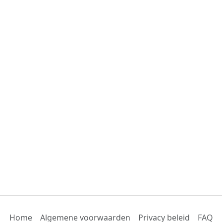
Home
Algemene voorwaarden
Privacy beleid
FAQ