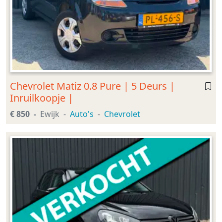
Chevrolet Matiz 0.8 Pure | 5 Deurs |
Inruilkoopje |
€ 850
Ewijk
Auto's
Chevrolet