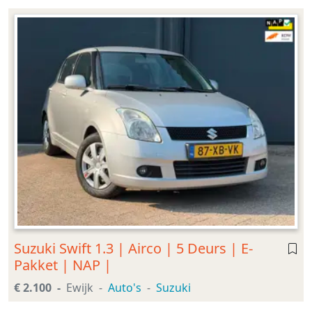
Suzuki Swift 1.3 | Airco | 5 Deurs | E-
Pakket | NAP |
€ 2.100
Ewijk
Auto's
Suzuki