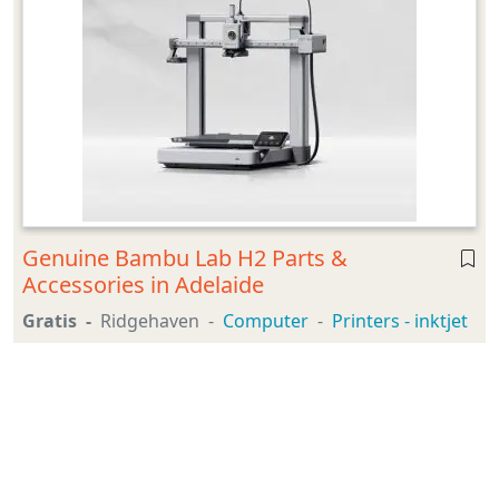
Genuine Bambu Lab H2 Parts &
Accessories in Adelaide
Gratis
Ridgehaven
Computer
Printers - inktjet