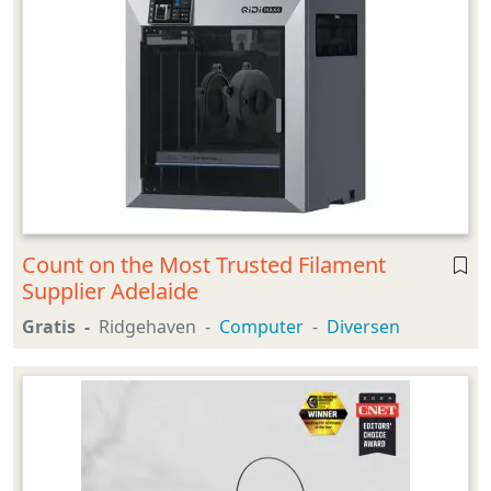
Count on the Most Trusted Filament
Supplier Adelaide
Gratis
Ridgehaven
Computer
Diversen