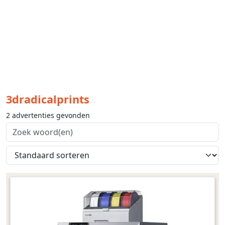
3dradicalprints
2 advertenties gevonden