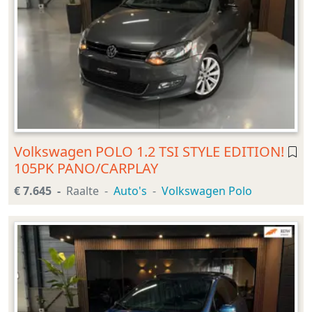
Volkswagen POLO 1.2 TSI STYLE EDITION!
105PK PANO/CARPLAY
€ 7.645
Raalte
Auto's
Volkswagen Polo