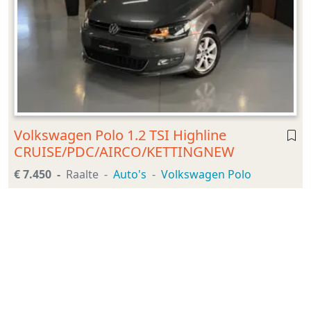
Volkswagen Polo 1.2 TSI Highline
CRUISE/PDC/AIRCO/KETTINGNEW
€ 7.450
Raalte
Auto's
Volkswagen Polo