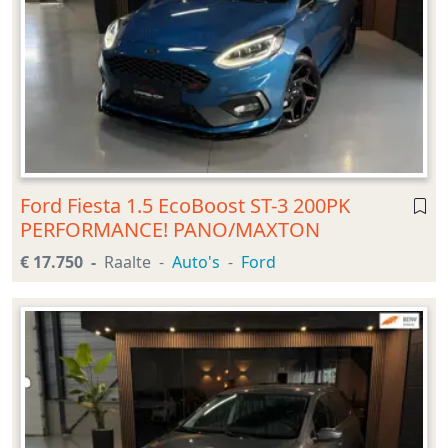
Ford Fiesta 1.5 EcoBoost ST-3 200PK
PERFORMANCE! PANO/MAXTON
€ 17.750
Raalte
Auto's
Ford