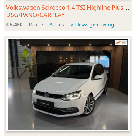
Volkswagen Scirocco 1.4 TSI Highline Plus
DSG/PANO/CARPLAY
€ 5.450
Raalte
Auto's
Volkswagen overig