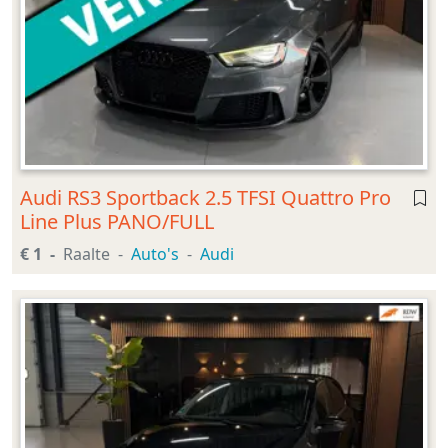
Audi RS3 Sportback 2.5 TFSI Quattro Pro
Line Plus PANO/FULL
€ 1
Raalte
Auto's
Audi