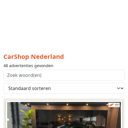
CarShop Nederland
48 advertenties gevonden