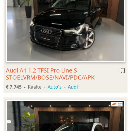
Audi A1 1.2 TFSI Pro Line S
STOELVRM/BOSE/NAVI/PDC/APK
€ 7.745
Raalte
Auto's
Audi