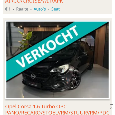
AIRCO/CRUISE/WIT/APK
€ 1
Raalte
Auto's
Seat
Opel Corsa 1.6 Turbo OPC
PANO/RECARO/STOELVRM/STUURVRM/PDC