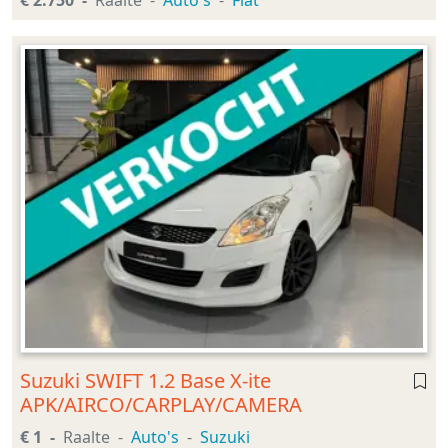
€ 2.750
Raalte
Auto's
Fiat
Suzuki SWIFT 1.2 Base X-ite
APK/AIRCO/CARPLAY/CAMERA
€ 1
Raalte
Auto's
Suzuki