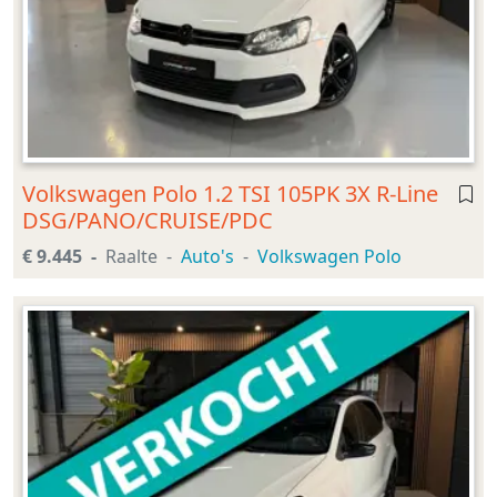
Volkswagen Polo 1.2 TSI 105PK 3X R-Line
DSG/PANO/CRUISE/PDC
€ 9.445
Raalte
Auto's
Volkswagen Polo