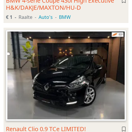
BMW 4-serie Coupé 430i High Executive
H&K/DAKJE/MAXTON/HU-D
€ 1
Raalte
Auto's
BMW
Renault Clio 0.9 TCe LIMITED!