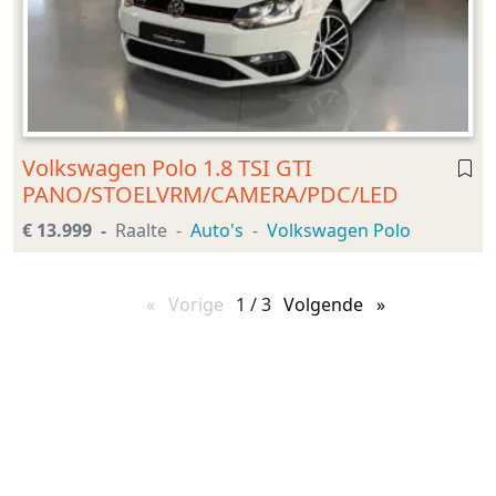
Volkswagen Polo 1.8 TSI GTI
PANO/STOELVRM/CAMERA/PDC/LED
€ 13.999
Raalte
Auto's
Volkswagen Polo
Vorige
pagina
1 / 3
Volgende
pagina