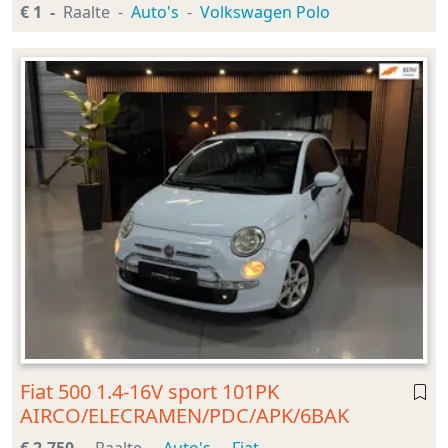
€ 1
Raalte
Auto's
Volkswagen Polo
Fiat 500 1.4-16V sport 101PK
AIRCO/ELECRAMEN/PDC/APK/6BAK