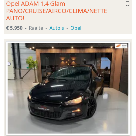
Opel ADAM 1.4 Glam
PANO/CRUISE/AIRCO/CLIMA/NETTE
AUTO!
€ 5.950
Raalte
Auto's
Opel