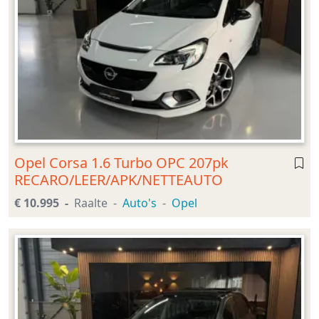
Opel Corsa 1.6 Turbo OPC 207pk
RECARO/LEER/APK/NETTEAUTO
€ 10.995
Raalte
Auto's
Opel