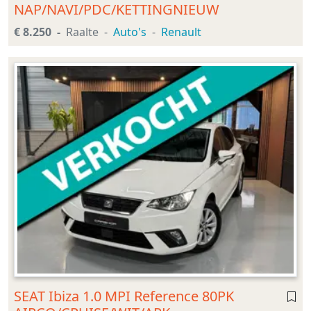
NAP/NAVI/PDC/KETTINGNIEUW
€ 8.250
Raalte
Auto's
Renault
SEAT Ibiza 1.0 MPI Reference 80PK