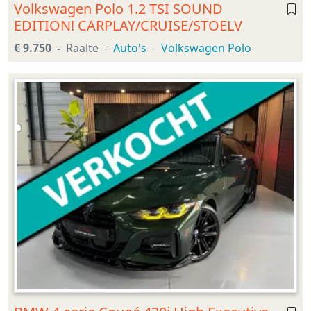
Volkswagen Polo 1.2 TSI SOUND
EDITION! CARPLAY/CRUISE/STOELV
€ 9.750
Raalte
Auto's
Volkswagen Polo