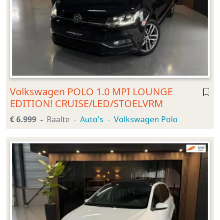
Volkswagen POLO 1.0 MPI LOUNGE
EDITION! CRUISE/LED/STOELVRM
€ 6.999
Raalte
Auto's
Volkswagen Polo