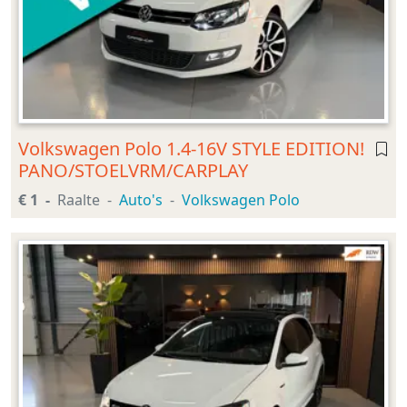
Volkswagen Polo 1.4-16V STYLE EDITION!
PANO/STOELVRM/CARPLAY
€ 1
Raalte
Auto's
Volkswagen Polo