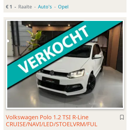
€ 1
Raalte
Auto's
Opel
Volkswagen Polo 1.2 TSI R-Line
CRUISE/NAVI/LED/STOELVRM/FUL